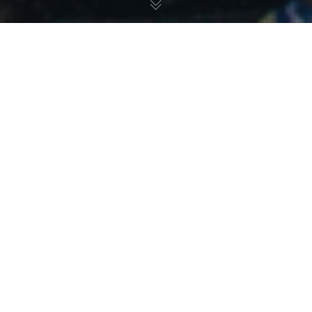
BRANDS WE'VE
WORKED WITH