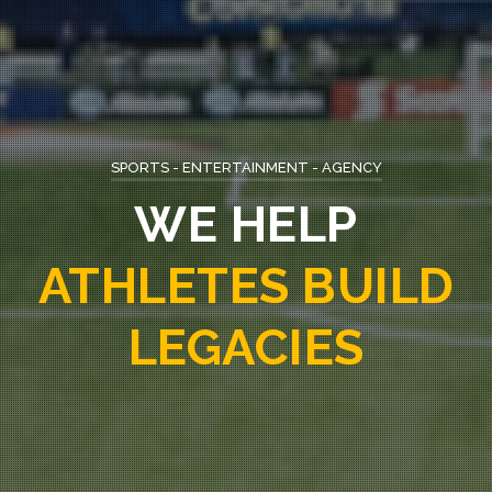
SPORTS - ENTERTAINMENT - AGENCY
WE ARE
APEX
SPORTS AGENCY